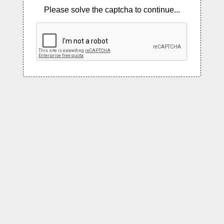
Please solve the captcha to continue...