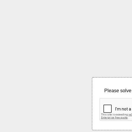
Please solve 