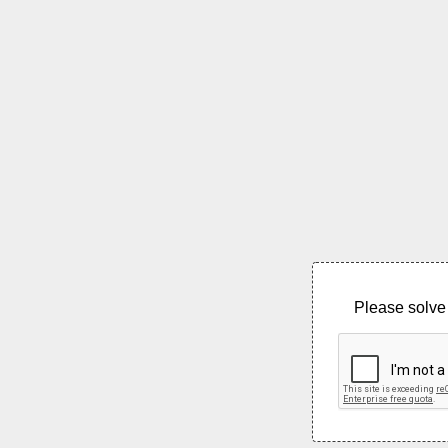
Please solve 