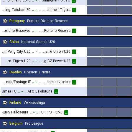
Chongqing Tongliang Long
..
-
..
Shanghai Port FC
...
...
...
...
Shandong Luneng Taishan FC
..
-
..
Tianjin Jinmen Tigers
...
...
...
...
Paraguay
Primera Division Reserve
Sportivo Ameliano Reserves
..
-
..
Cerro Porteno Reserve
...
...
...
...
China
National Games U20
Shenzhen Peng City U20
..
-
..
Shaanxi Union U20
...
...
...
...
Tianjin Jinmen Tigers U20
..
-
..
Guangdong GZ-Power U20
...
...
...
...
Sweden
Division 1 Norra
Vasalunds/Essinge IF
..
-
..
FC Stockholm Internazionale
...
...
...
...
Umea FC
..
-
..
AFC Eskilstuna
...
...
...
...
Finland
Veikkausliiga
KuPS Palloseura
..
-
..
FC TPS Turku
...
...
...
...
Belgium
Pro League