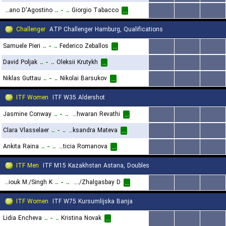
Stefano D'Agostino
..
-
..
Giorgio Tabacco
...
...
...
...
Challenger
ATP Challenger Hamburg, Qualifications
Samuele Pieri
..
-
..
Federico Zeballos
...
...
...
...
David Poljak
..
-
..
Oleksii Krutykh
...
...
...
...
Niklas Guttau
..
-
..
Nikolai Barsukov
...
...
...
...
ITF Women
ITF W35 Aldershot
Jasmine Conway
..
-
..
Maaya Rajeshwaran Revathi
...
...
...
...
Clara Vlasselaer
..
-
..
Aleksandra Mateva
...
...
...
...
Ankita Raina
..
-
..
Leticia Romanova
...
...
...
...
ITF Men
ITF M15 Kazakhstan Astana, Doubles
Borisiouk M./Singh K.
..
-
..
Rakhmatullayev D./Zhalgasbay D.
...
...
...
...
ITF Women
ITF W75 Kursumlijska Banja
Lidia Encheva
..
-
..
Kristina Novak
...
...
...
...