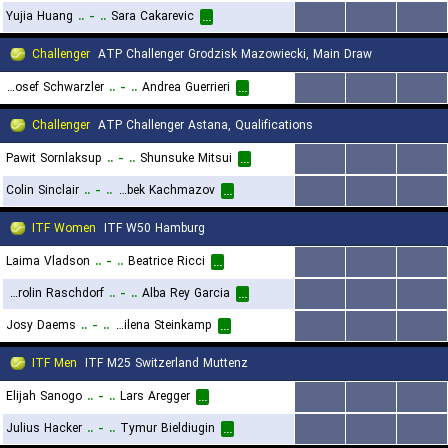
Yujia Huang
..
-
..
Sara Cakarevic
...
...
...
...
Challenger
ATP Challenger Grodzisk Mazowiecki, Main Draw
Joel Josef Schwarzler
..
-
..
Andrea Guerrieri
...
...
...
...
Challenger
ATP Challenger Astana, Qualifications
Pawit Sornlaksup
..
-
..
Shunsuke Mitsui
...
...
...
...
Colin Sinclair
..
-
..
Alibek Kachmazov
...
...
...
...
ITF Women
ITF W50 Hamburg
Laima Vladson
..
-
..
Beatrice Ricci
...
...
...
...
Carolin Raschdorf
..
-
..
Alba Rey Garcia
...
...
...
...
Josy Daems
..
-
..
Milena Steinkamp
...
...
...
...
ITF Men
ITF M25 Switzerland Muttenz
Elijah Sanogo
..
-
..
Lars Aregger
...
...
...
...
Julius Hacker
..
-
..
Tymur Bieldiugin
...
...
...
...