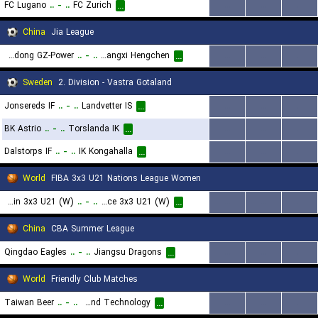
FC Lugano
..
-
..
FC Zurich
...
...
...
...
China
Jia League
Guangdong GZ-Power
..
-
..
Guangxi Hengchen
...
...
...
...
Sweden
2. Division - Vastra Gotaland
Jonsereds IF
..
-
..
Landvetter IS
...
...
...
...
BK Astrio
..
-
..
Torslanda IK
...
...
...
...
Dalstorps IF
..
-
..
IK Kongahalla
...
...
...
...
World
FIBA 3x3 U21 Nations League Women
Spain 3x3 U21 (W)
..
-
..
Greece 3x3 U21 (W)
...
...
...
...
China
CBA Summer League
Qingdao Eagles
..
-
..
Jiangsu Dragons
...
...
...
...
World
Friendly Club Matches
Taiwan Beer
..
-
..
Chien Hsin University of Science and Technology
...
...
...
...