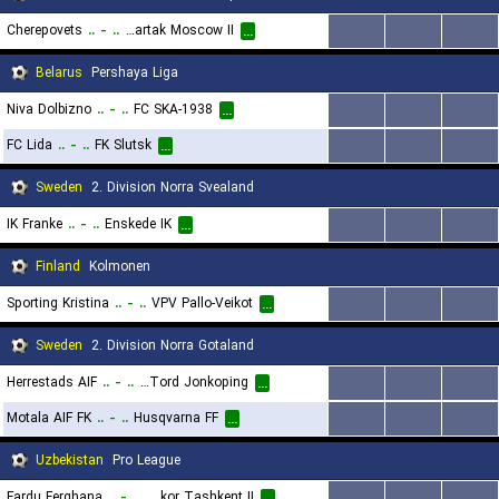
Cherepovets
..
-
..
FK Spartak Moscow II
...
...
...
...
Belarus
Pershaya Liga
Niva Dolbizno
..
-
..
FC SKA-1938
...
...
...
...
FC Lida
..
-
..
FK Slutsk
...
...
...
...
Sweden
2. Division Norra Svealand
IK Franke
..
-
..
Enskede IK
...
...
...
...
Finland
Kolmonen
Sporting Kristina
..
-
..
VPV Pallo-Veikot
...
...
...
...
Sweden
2. Division Norra Gotaland
Herrestads AIF
..
-
..
IK Tord Jonkoping
...
...
...
...
Motala AIF FK
..
-
..
Husqvarna FF
...
...
...
...
Uzbekistan
Pro League
Fardu Ferghana
..
-
..
FC Pakhtakor Tashkent II
...
...
...