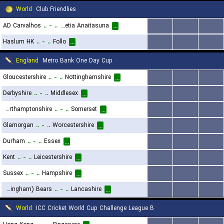
World
Club Friendlies
AD Carvalhos
..
-
..
Helvetia Anaitasuna
...
...
...
...
Haslum HK
..
-
..
Follo
...
...
...
...
England
Metro Bank One Day Cup
Gloucestershire
..
-
..
Nottinghamshire
...
...
...
...
Derbyshire
..
-
..
Middlesex
...
...
...
...
Northamptonshire
..
-
..
Somerset
...
...
...
...
Glamorgan
..
-
..
Worcestershire
...
...
...
...
Durham
..
-
..
Essex
...
...
...
...
Kent
..
-
..
Leicestershire
...
...
...
...
Sussex
..
-
..
Hampshire
...
...
...
...
Warwickshire (Birmingham) Bears
..
-
..
Lancashire
...
...
...
...
World
ICC Cricket World Cup Challenge League B