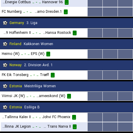
FC Energie Cottbus
..
-
..
Hannover 96
...
...
...
...
FC Nurnberg
..
-
..
1.FC Dynamo Dresden
...
...
...
...
Germany
3. Liga
TSG 1899 Hoffenheim II
..
-
..
FC Hansa Rostock
...
...
...
...
Finland
Kakkonen Women
Heimo (W)
..
-
..
EPS (W)
...
...
...
...
Norway
2. Division Avd. 1
FK Eik Tonsberg
..
-
..
Træff
...
...
...
...
Estonia
Meistriliiga Women
Viimsi JK (W)
..
-
..
Paide Linnameeskond (W)
...
...
...
...
Estonia
Esiliiga B
JK Tallinna Kalev II
..
-
..
Johvi FC Phoenix
...
...
...
...
Tallinna JK Legion
..
-
..
JK Trans Narva II
...
...
...
...