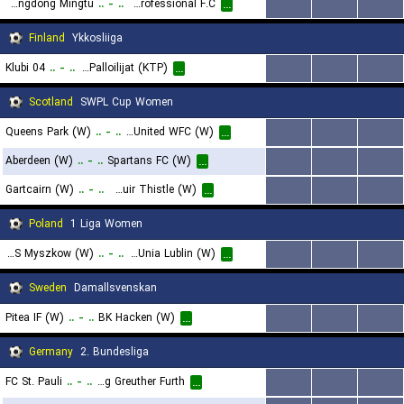
Guangdong Mingtu
..
-
..
Wenzhou Professional F.C
...
...
...
...
Finland
Ykkosliiga
Klubi 04
..
-
..
Kotkan Tyovaen Palloilijat (KTP)
...
...
...
...
Scotland
SWPL Cup Women
Queens Park (W)
..
-
..
Dundee United WFC (W)
...
...
...
...
Aberdeen (W)
..
-
..
Spartans FC (W)
...
...
...
...
Gartcairn (W)
..
-
..
Boroughmuir Thistle (W)
...
...
...
...
Poland
1 Liga Women
MKS Myszkow (W)
..
-
..
KKP Unia Lublin (W)
...
...
...
...
Sweden
Damallsvenskan
Pitea IF (W)
..
-
..
BK Hacken (W)
...
...
...
...
Germany
2. Bundesliga
FC St. Pauli
..
-
..
SpVgg Greuther Furth
...
...
...
...