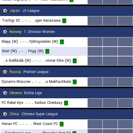
...
Japan
J3 League
Tochigi SC
..
-
..
Zweigen Kanazawa
...
...
...
...
Norway
1. Division Women
Klepp (W)
..
-
..
Fyllingsdalen (W)
...
...
...
...
Start (W)
..
-
..
Frigg (W)
...
...
...
...
Odds Ballklubb (W)
..
-
..
Grei Kvinner Elite (W)
...
...
...
...
Russia
Premier League
Dynamo Moscow
..
-
..
FC Dynamo Makhachkala
...
...
...
...
Ukraine
Druha Liga
FC Rebel Kyiv
..
-
..
Karbon Cherkasy
...
...
...
...
China
Chinese Super League
Henan FC
..
-
..
Qingdao West Coast FC
...
...
...
...