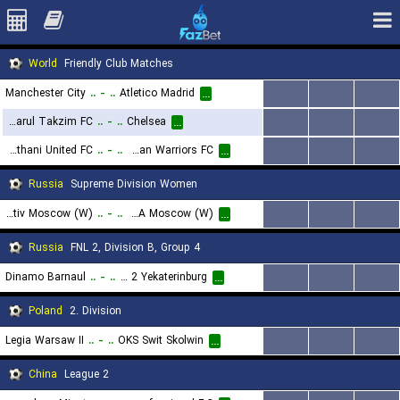
World
Friendly Club Matches
Manchester City
..
-
..
Atletico Madrid
...
...
...
...
Johor Darul Takzim FC
..
-
..
Chelsea
...
...
...
...
Bangkok Glass Pathumthani United FC
..
-
..
Lee Man Warriors FC
...
...
...
...
Russia
Supreme Division Women
FC Lokomotiv Moscow (W)
..
-
..
CSKA Moscow (W)
...
...
...
...
Russia
FNL 2, Division B, Group 4
Dinamo Barnaul
..
-
..
Ural 2 Yekaterinburg
...
...
...
...
Poland
2. Division
Legia Warsaw II
..
-
..
OKS Swit Skolwin
...
...
...
...
China
League 2