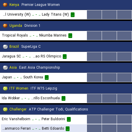
Kenya
Premier League Women
United States International University (W)
..
-
..
Lady Titans (W)
...
...
...
...
Uganda
Division 1
Tropical Royals
..
-
..
Nkumba Marines
...
...
...
...
Brazil
SuperLiga C
Jaragua SC
..
-
..
Associacao RS Olimpico
...
...
...
...
Asia
East Asia Championship
Japan
..
-
..
South Korea
...
...
...
...
ITF Women
ITF W75 Leipzig
Ida Wobker
..
-
..
Irene Burillo Escorihuela
...
...
...
...
Challenger
ATP Challenger Todi, Qualifications
Eric Vanshelboim
..
-
..
Peter Buldorini
...
...
...
...
Gianmarco Ferrari
..
-
..
Betti Edoardo
...
...
...
...