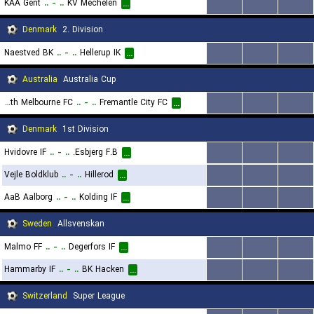
KAA Gent
..
-
..
KV Mechelen
...
...
...
...
Denmark
2. Division
Naestved BK
..
-
..
Hellerup IK
...
...
...
...
Australia
Australia Cup
South Melbourne FC
..
-
..
Fremantle City FC
...
...
...
...
Denmark
1st Division
Hvidovre IF
..
-
..
Esbjerg F.B.
...
...
...
...
Vejle Boldklub
..
-
..
Hillerod
...
...
...
...
AaB Aalborg
..
-
..
Kolding IF
...
...
...
...
Sweden
Allsvenskan
Malmo FF
..
-
..
Degerfors IF
...
...
...
...
Hammarby IF
..
-
..
BK Hacken
...
...
...
...
Switzerland
Super League