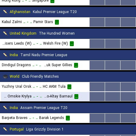
Hong Kong
..
-
..
Singapore
...
...
...
...
Afghanistan
Kabul Premier League T20
Kabul Zalmi
..
-
..
Pamir Stars
...
...
...
...
United Kingdom
The Hundred Women
Sunrisers Leeds (W)
..
-
..
Welsh Fire (W)
...
...
...
...
India
Tamil Nadu Premier League
Dindigul Dragons
..
-
..
Chepauk Super Gillies
...
...
...
...
World
Club Friendly Matches
Yuzhny Ural Orsk
..
-
..
HC AKM Tula
...
...
...
...
HC Omskie Krylya
..
-
..
Dynamo-Altay Barnaul
...
...
...
...
India
Assam Premier League T20
Barpeta Braves
..
-
..
Barak Legends
...
...
...
...
Portugal
Liga Grizzly Division 1