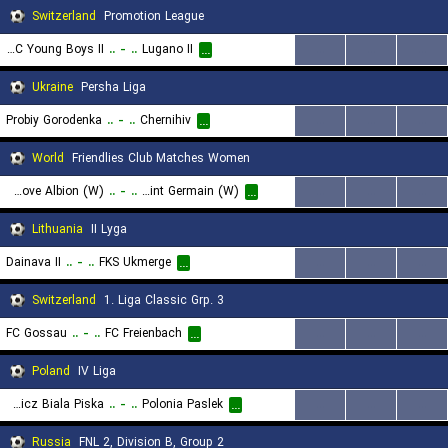
Switzerland
Promotion League
BSC Young Boys II
..
-
..
Lugano II
...
...
...
...
Ukraine
Persha Liga
Probiy Gorodenka
..
-
..
Chernihiv
...
...
...
...
World
Friendlies Club Matches Women
Brighton & Hove Albion (W)
..
-
..
Paris Saint Germain (W)
...
...
...
...
Lithuania
II Lyga
Dainava II
..
-
..
FKS Ukmerge
...
...
...
...
Switzerland
1. Liga Classic Grp. 3
FC Gossau
..
-
..
FC Freienbach
...
...
...
...
Poland
IV Liga
Mlks Znicz Biala Piska
..
-
..
Polonia Paslek
...
...
...
...
Russia
FNL 2, Division B, Group 2