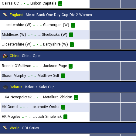
Oeiras CC
..
-
..
Lisbon Capitals
...
...
...
...
England
Metro Bank One Day Cup Div 2 Women
Worcestershire (W)
..
-
..
Glamorgan (W)
...
...
...
...
Middlesex (W)
..
-
..
Northamptonshire Steelbacks (W)
...
...
...
...
Leicestershire (W)
..
-
..
Derbyshire (W)
...
...
...
...
China
China Open
Ronnie O'Sullivan
..
-
..
Jackson Page
...
...
...
...
Shaun Murphy
..
-
..
Matthew Selt
...
...
...
...
Belarus
Belarus Salei Cup
Khimik-SKA Novopolotsk
..
-
..
Metallurg Zhlobin
...
...
...
...
HK Gomel
..
-
..
HC Lokomotiv Orsha
...
...
...
...
HK Mogilev
..
-
..
Slavutich Smolensk
...
...
...
...
World
ODI Series