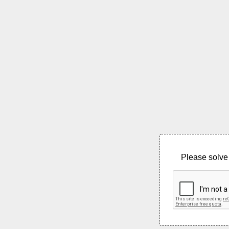
Please solve 