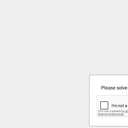
Please solve 