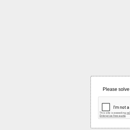
Please solve 