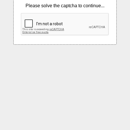
Please solve the captcha to continue...