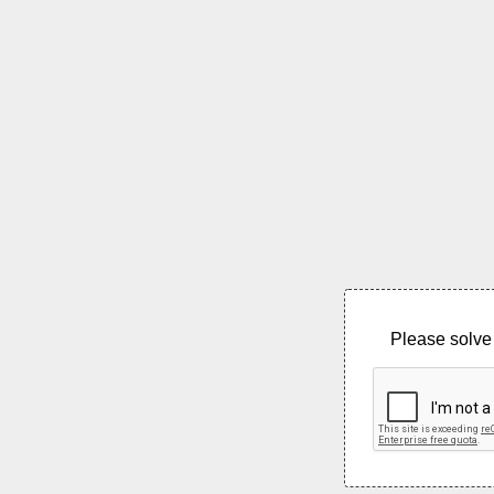
Please solve 