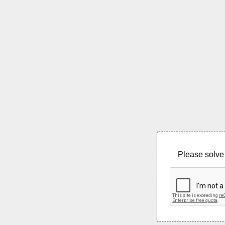
Please solve 