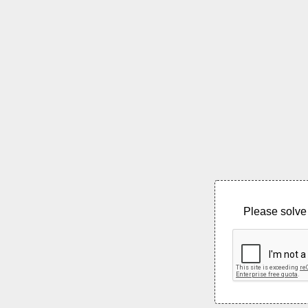
Please solve 