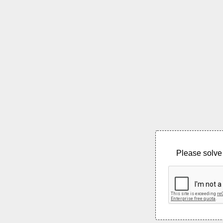
Please solve 