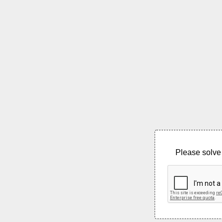
Please solve 