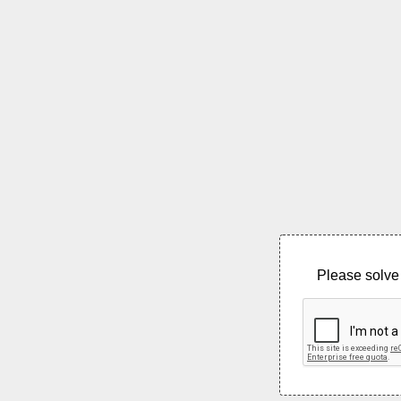
Please solve 